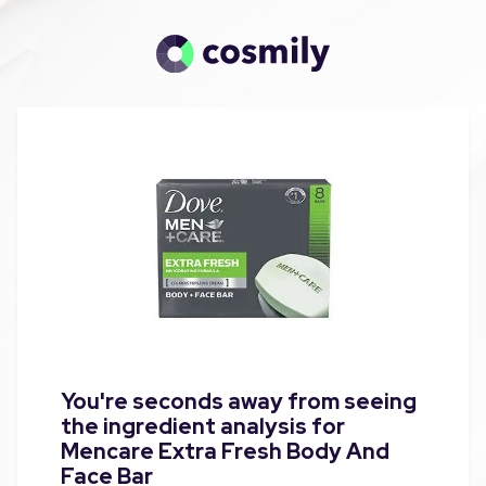
You're seconds away from seeing
the ingredient analysis for
Mencare Extra Fresh Body And
Face Bar