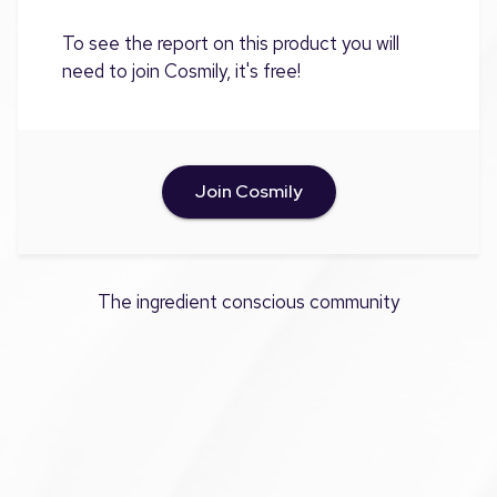
To see the report on this product you will
need to join Cosmily, it's free!
Join Cosmily
The ingredient conscious community