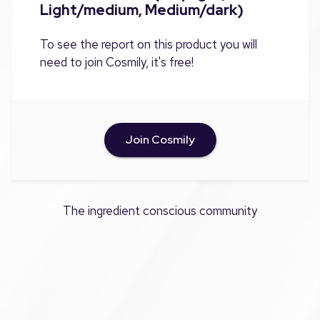
Light/medium, Medium/dark)
To see the report on this product you will
need to join Cosmily, it's free!
Join Cosmily
The ingredient conscious community