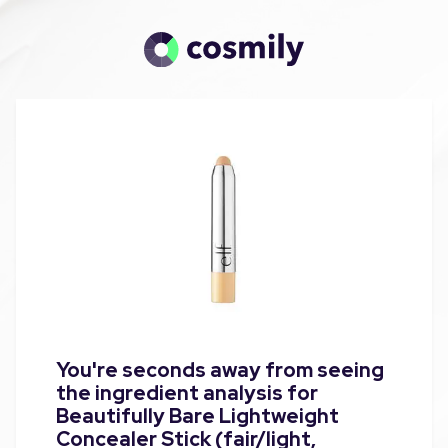
You're seconds away from seeing
the ingredient analysis for
Beautifully Bare Lightweight
Concealer Stick (fair/light,