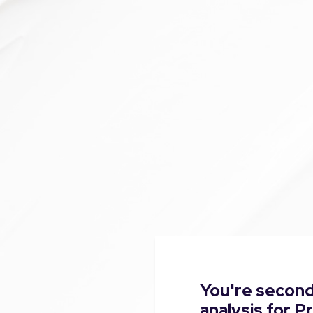
You're second
analysis for 