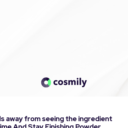
s away from seeing the ingredient
Prime And Stay Finishing Powder