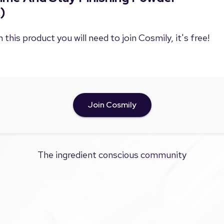
)
 this product you will need to join Cosmily, it's free!
Join Cosmily
The ingredient conscious community