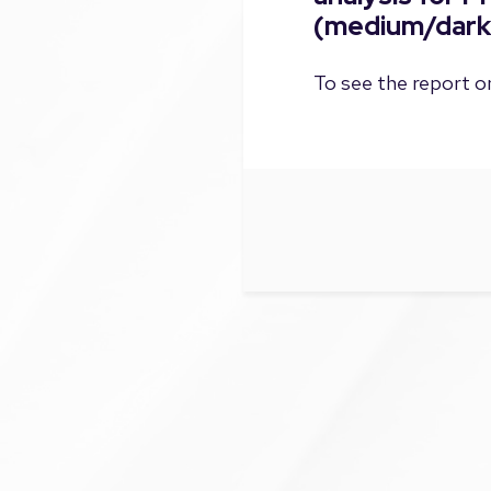
(medium/dark
To see the report on