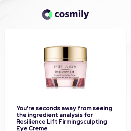
You're seconds away from seeing
the ingredient analysis for
Resilience Lift Firmingsculpting
Eye Creme