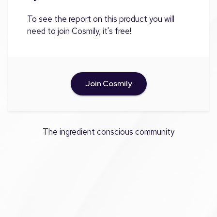
To see the report on this product you will
need to join Cosmily, it's free!
Join Cosmily
The ingredient conscious community