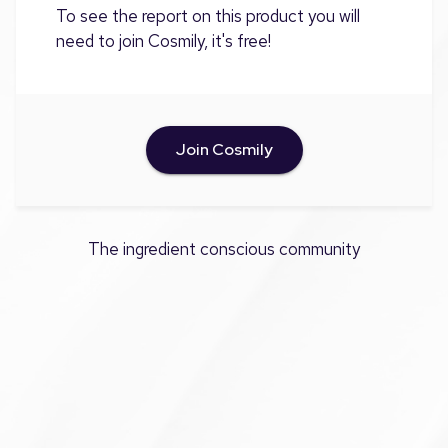
To see the report on this product you will
need to join Cosmily, it's free!
Join Cosmily
The ingredient conscious community