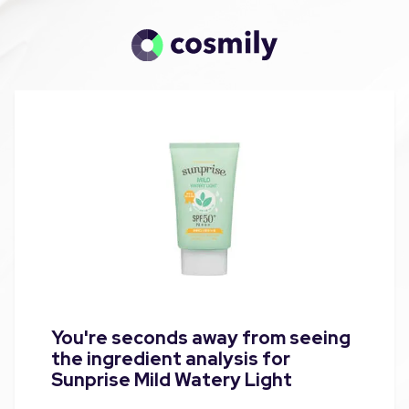
You're seconds away from seeing
the ingredient analysis for
Sunprise Mild Watery Light