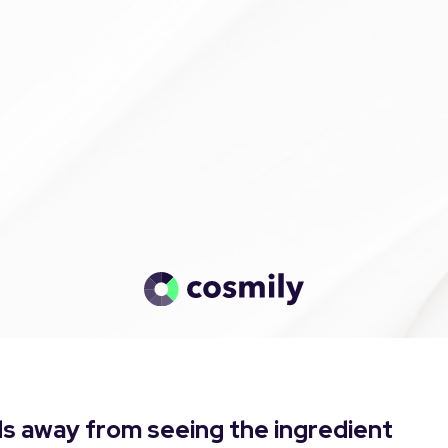
s away from seeing the ingredient