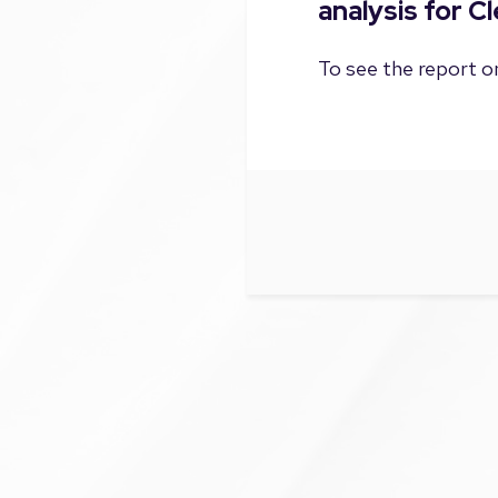
analysis for C
To see the report on