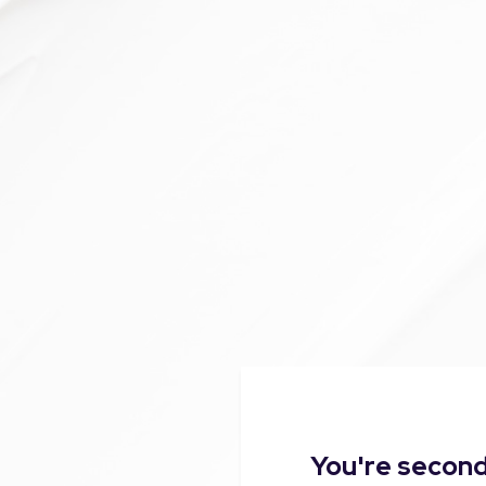
You're second