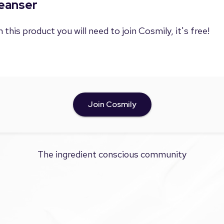
leanser
 this product you will need to join Cosmily, it's free!
Join Cosmily
The ingredient conscious community