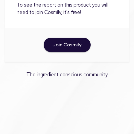
To see the report on this product you will
need to join Cosmily, it's free!
Join Cosmily
The ingredient conscious community