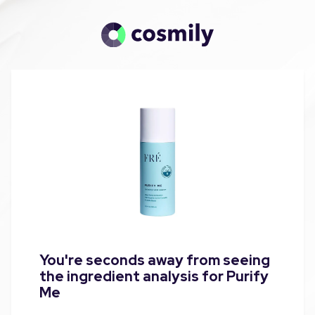
You're seconds away from seeing
the ingredient analysis for Purify
Me