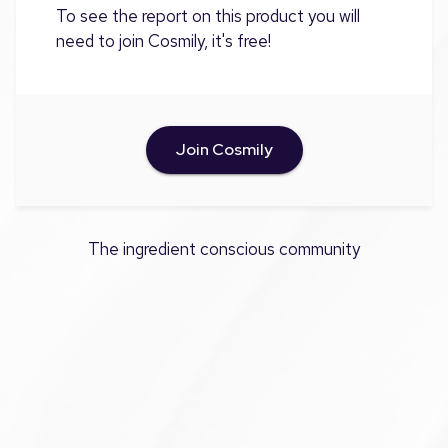
To see the report on this product you will
need to join Cosmily, it's free!
Join Cosmily
The ingredient conscious community