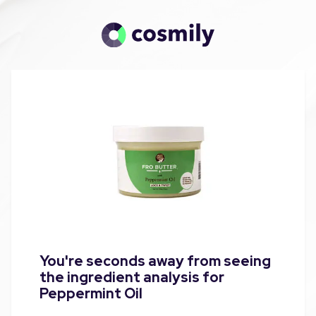
You're seconds away from seeing
the ingredient analysis for
Peppermint Oil