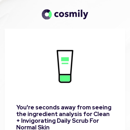
You're seconds away from seeing
the ingredient analysis for Clean
+ Invigorating Daily Scrub For
Normal Skin