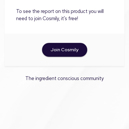
To see the report on this product you will
need to join Cosmily, it's free!
Join Cosmily
The ingredient conscious community