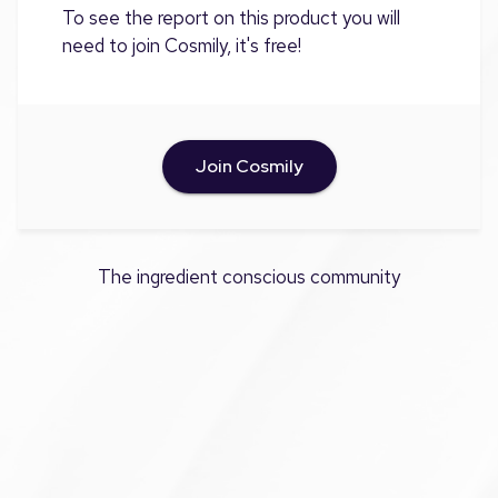
To see the report on this product you will
need to join Cosmily, it's free!
Join Cosmily
The ingredient conscious community