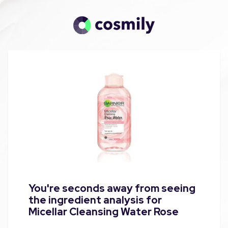
You're seconds away from seeing
the ingredient analysis for
Micellar Cleansing Water Rose