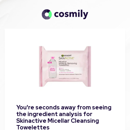
You're seconds away from seeing
the ingredient analysis for
Skinactive Micellar Cleansing
Towelettes