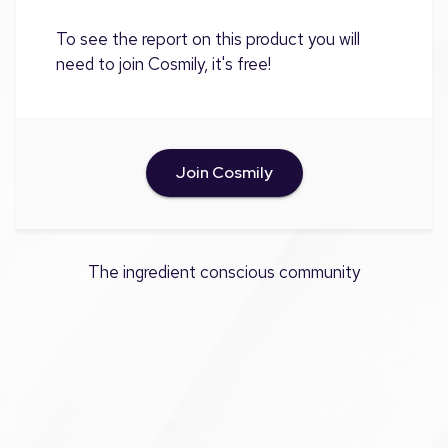
To see the report on this product you will
need to join Cosmily, it's free!
Join Cosmily
The ingredient conscious community