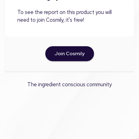
To see the report on this product you will
need to join Cosmily, it's free!
Join Cosmily
The ingredient conscious community