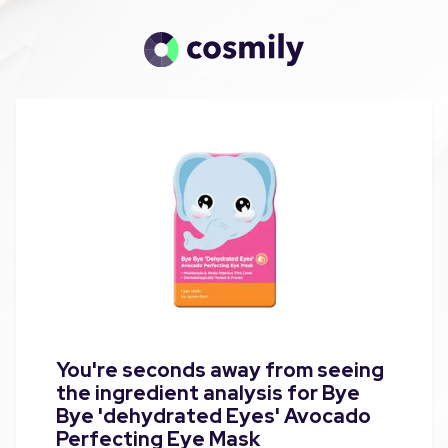
You're seconds away from seeing
the ingredient analysis for Bye
Bye 'dehydrated Eyes' Avocado
Perfecting Eye Mask