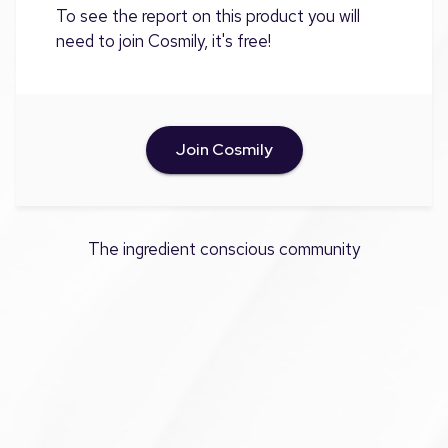
To see the report on this product you will
need to join Cosmily, it's free!
Join Cosmily
The ingredient conscious community