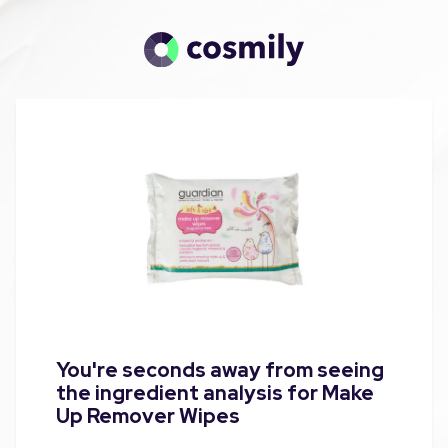
You're seconds away from seeing
the ingredient analysis for Make
Up Remover Wipes