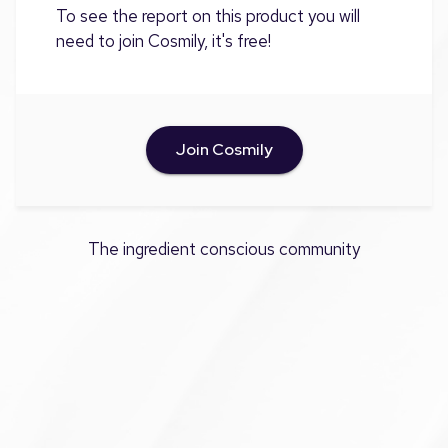
To see the report on this product you will
need to join Cosmily, it's free!
Join Cosmily
The ingredient conscious community