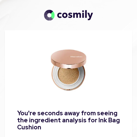
You're seconds away from seeing
the ingredient analysis for Ink Bag
Cushion