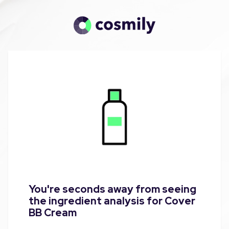
You're seconds away from seeing
the ingredient analysis for Cover
BB Cream