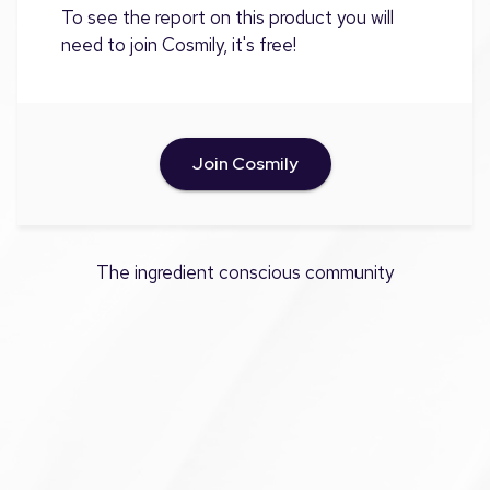
To see the report on this product you will
need to join Cosmily, it's free!
Join Cosmily
The ingredient conscious community