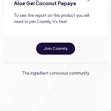
Aloe Gel Coconut Papaya
To see the report on this product you will
need to join Cosmily, it's free!
Join Cosmily
The ingredient conscious community