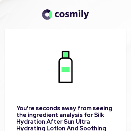
You're seconds away from seeing
the ingredient analysis for Silk
Hydration After Sun Ultra
Hydrating Lotion And Soothing