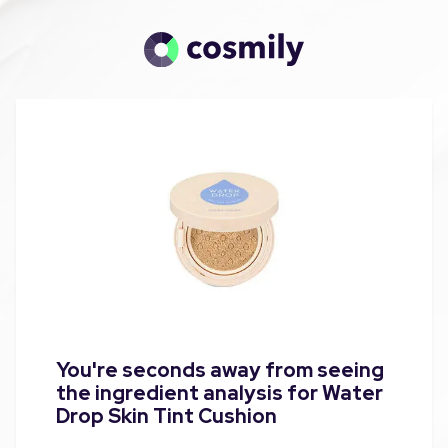
You're seconds away from seeing
the ingredient analysis for Water
Drop Skin Tint Cushion