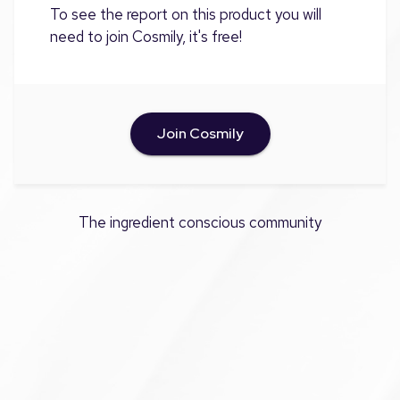
To see the report on this product you will
need to join Cosmily, it's free!
Join Cosmily
The ingredient conscious community