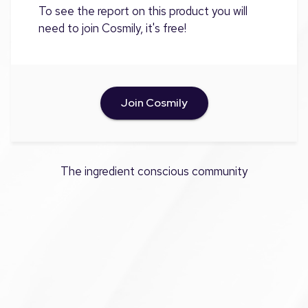
To see the report on this product you will
need to join Cosmily, it's free!
Join Cosmily
The ingredient conscious community