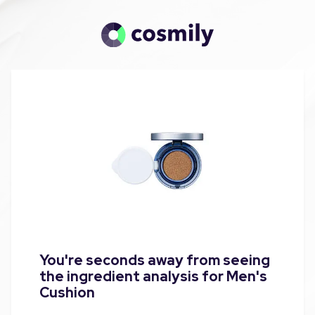
You're seconds away from seeing
the ingredient analysis for Men's
Cushion