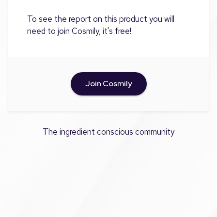
To see the report on this product you will
need to join Cosmily, it's free!
Join Cosmily
The ingredient conscious community