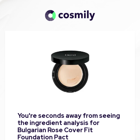
You're seconds away from seeing
the ingredient analysis for
Bulgarian Rose Cover Fit
Foundation Pact