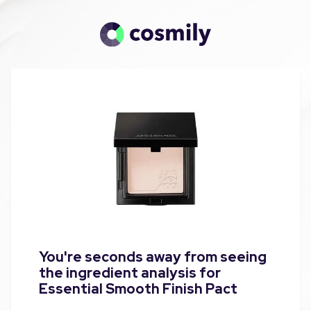
You're seconds away from seeing
the ingredient analysis for
Essential Smooth Finish Pact