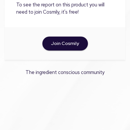
To see the report on this product you will
need to join Cosmily, it's free!
Join Cosmily
The ingredient conscious community