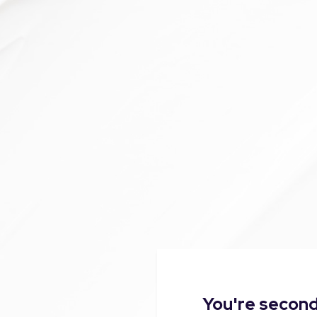
You're second