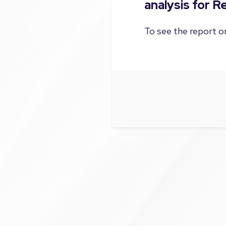
analysis for 
To see the report on