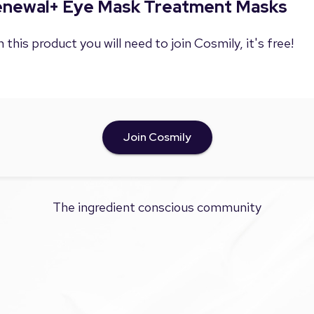
Renewal+ Eye Mask Treatment Masks
 this product you will need to join Cosmily, it's free!
Join Cosmily
The ingredient conscious community