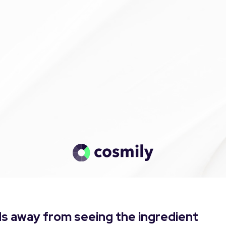
s away from seeing the ingredient