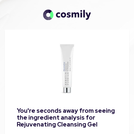
You're seconds away from seeing
the ingredient analysis for
Rejuvenating Cleansing Gel