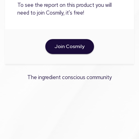
To see the report on this product you will
need to join Cosmily, it's free!
Join Cosmily
The ingredient conscious community