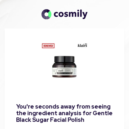
You're seconds away from seeing
the ingredient analysis for Gentle
Black Sugar Facial Polish