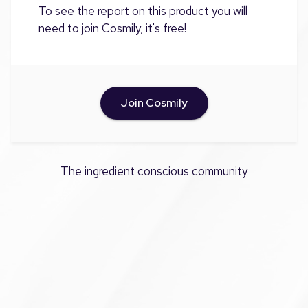
To see the report on this product you will
need to join Cosmily, it's free!
Join Cosmily
The ingredient conscious community