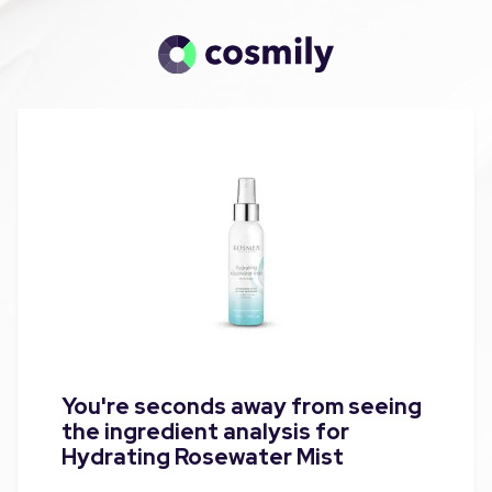
You're seconds away from seeing
the ingredient analysis for
Hydrating Rosewater Mist