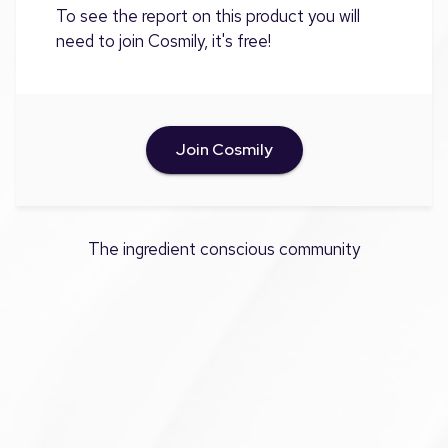
To see the report on this product you will
need to join Cosmily, it's free!
Join Cosmily
The ingredient conscious community