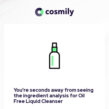
You're seconds away from seeing
the ingredient analysis for Oil
Free Liquid Cleanser