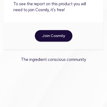
To see the report on this product you will
need to join Cosmily, it's free!
Join Cosmily
The ingredient conscious community