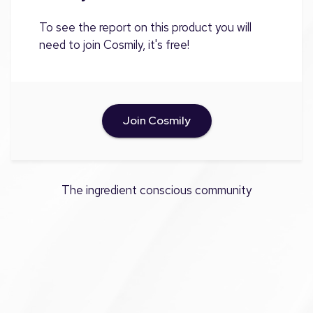
To see the report on this product you will
need to join Cosmily, it's free!
Join Cosmily
The ingredient conscious community