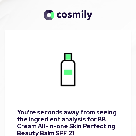
You're seconds away from seeing
the ingredient analysis for BB
Cream All-in-one Skin Perfecting
Beauty Balm SPF 21