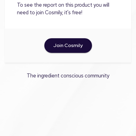
To see the report on this product you will
need to join Cosmily, it's free!
Join Cosmily
The ingredient conscious community