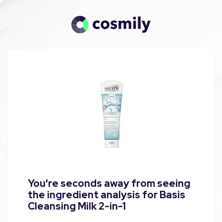
You're seconds away from seeing
the ingredient analysis for Basis
Cleansing Milk 2-in-1