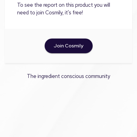
To see the report on this product you will
need to join Cosmily, it's free!
Join Cosmily
The ingredient conscious community