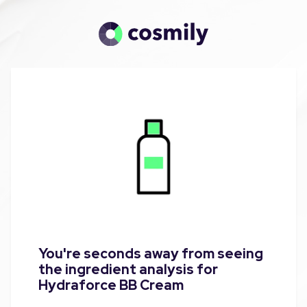
You're seconds away from seeing
the ingredient analysis for
Hydraforce BB Cream