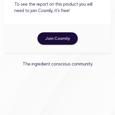
To see the report on this product you will
need to join Cosmily, it's free!
Join Cosmily
The ingredient conscious community