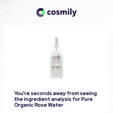
You're seconds away from seeing
the ingredient analysis for Pure
Organic Rose Water