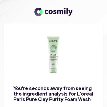
You're seconds away from seeing
the ingredient analysis for L'oreal
Paris Pure Clay Purity Foam Wash