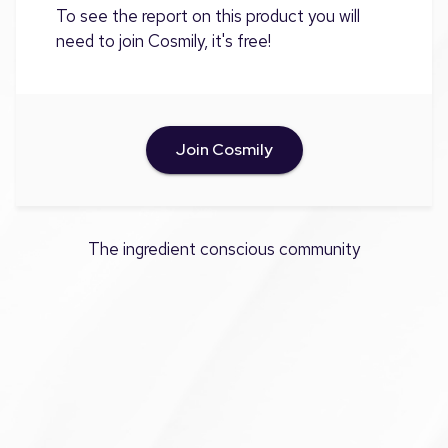
To see the report on this product you will
need to join Cosmily, it's free!
Join Cosmily
The ingredient conscious community