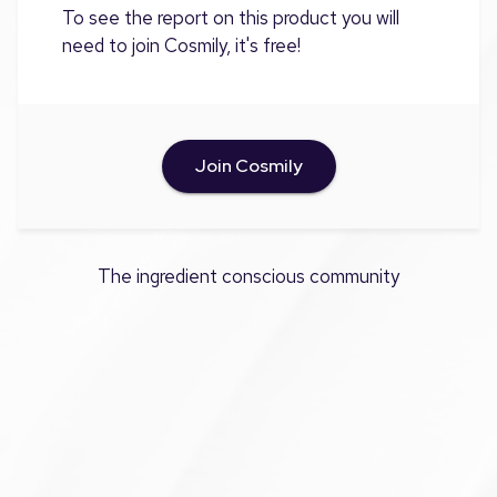
To see the report on this product you will
need to join Cosmily, it's free!
Join Cosmily
The ingredient conscious community