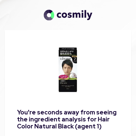
You're seconds away from seeing
the ingredient analysis for Hair
Color Natural Black (agent 1)