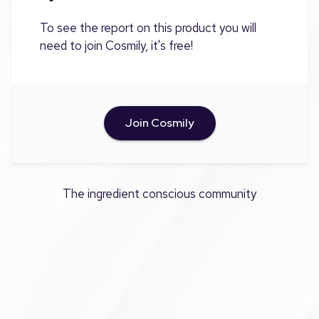
To see the report on this product you will
need to join Cosmily, it's free!
Join Cosmily
The ingredient conscious community