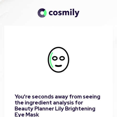
You're seconds away from seeing
the ingredient analysis for
Beauty Planner Lily Brightening
Eye Mask