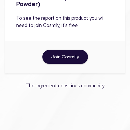
Powder)
To see the report on this product you will
need to join Cosmily, it's free!
Join Cosmily
The ingredient conscious community