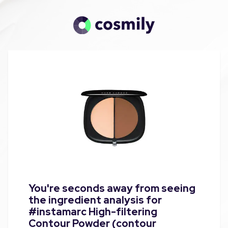
You're seconds away from seeing
the ingredient analysis for
#instamarc High-filtering
Contour Powder (contour