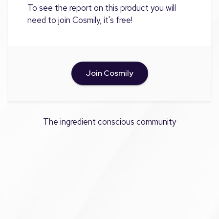
To see the report on this product you will
need to join Cosmily, it's free!
Join Cosmily
The ingredient conscious community