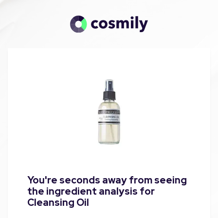
You're seconds away from seeing
the ingredient analysis for
Cleansing Oil