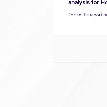
analysis for 
To see the report on