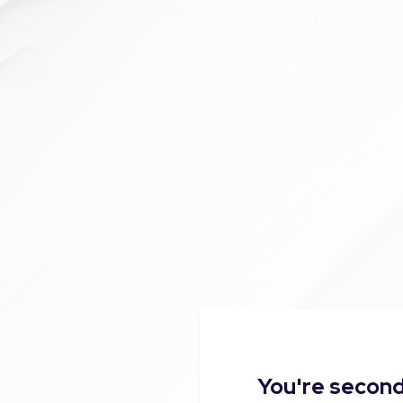
You're second