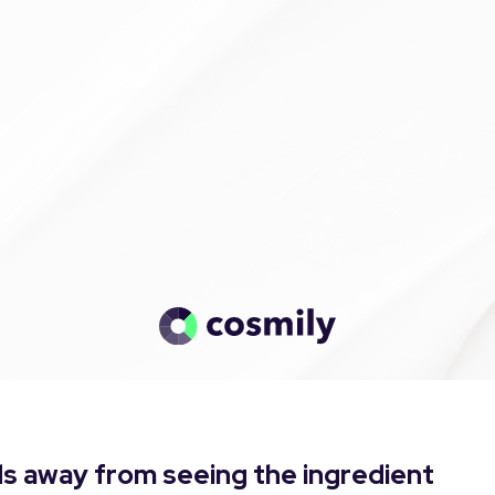
s away from seeing the ingredient