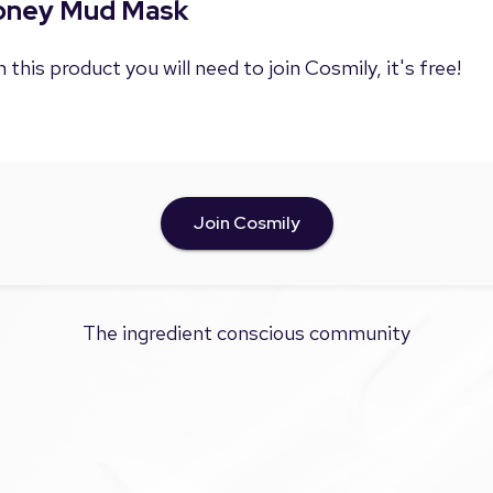
Honey Mud Mask
 this product you will need to join Cosmily, it's free!
Join Cosmily
The ingredient conscious community