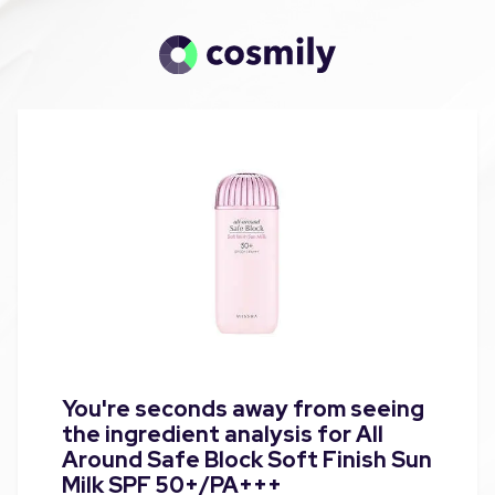
You're seconds away from seeing
the ingredient analysis for All
Around Safe Block Soft Finish Sun
Milk SPF 50+/PA+++