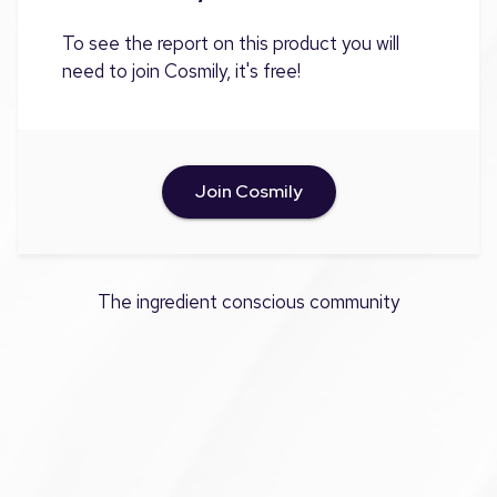
To see the report on this product you will
need to join Cosmily, it's free!
Join Cosmily
The ingredient conscious community