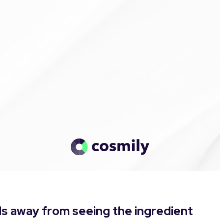
s away from seeing the ingredient