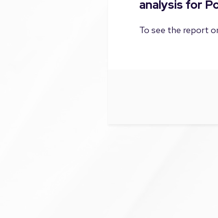
analysis for 
To see the report on