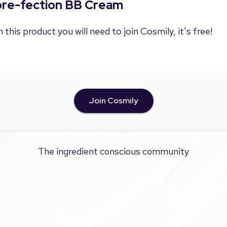
Pore-fection BB Cream
 this product you will need to join Cosmily, it's free!
Join Cosmily
The ingredient conscious community