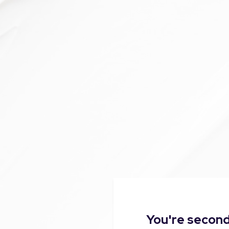
You're second