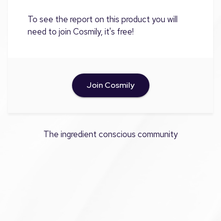
To see the report on this product you will
need to join Cosmily, it's free!
Join Cosmily
The ingredient conscious community