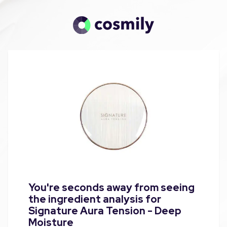
You're seconds away from seeing
the ingredient analysis for
Signature Aura Tension - Deep
Moisture