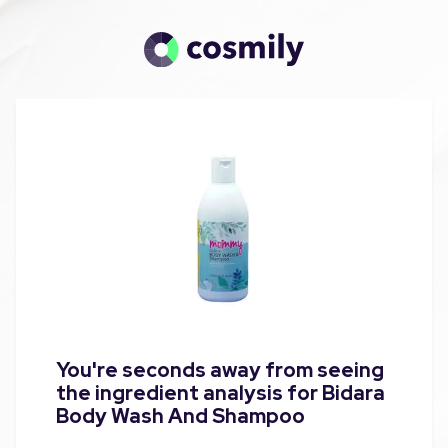
You're seconds away from seeing
the ingredient analysis for Bidara
Body Wash And Shampoo