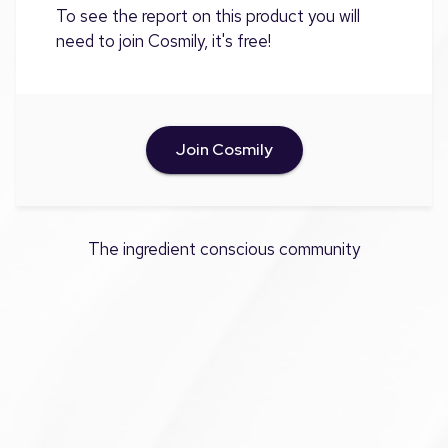
To see the report on this product you will
need to join Cosmily, it's free!
Join Cosmily
The ingredient conscious community