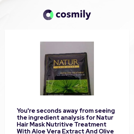
You're seconds away from seeing
the ingredient analysis for Natur
Hair Mask Nutritive Treatment
With Aloe Vera Extract And Olive