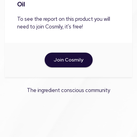
Oil
To see the report on this product you will
need to join Cosmily, it's free!
Join Cosmily
The ingredient conscious community