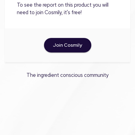
To see the report on this product you will
need to join Cosmily, it's free!
Join Cosmily
The ingredient conscious community