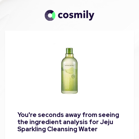
You're seconds away from seeing
the ingredient analysis for Jeju
Sparkling Cleansing Water