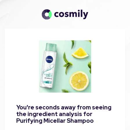
You're seconds away from seeing
the ingredient analysis for
Purifying Micellar Shampoo