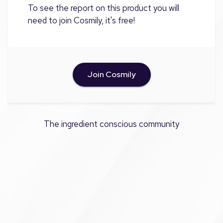
To see the report on this product you will
need to join Cosmily, it's free!
Join Cosmily
The ingredient conscious community