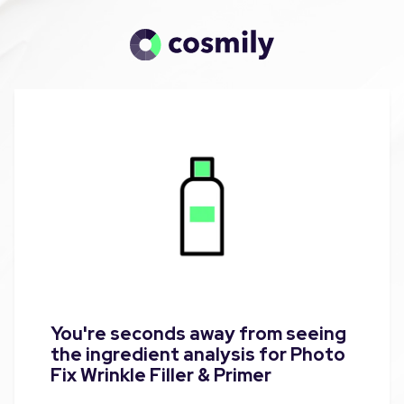
You're seconds away from seeing
the ingredient analysis for Photo
Fix Wrinkle Filler & Primer