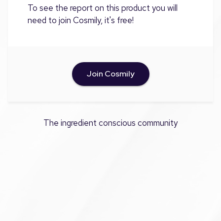
To see the report on this product you will
need to join Cosmily, it's free!
Join Cosmily
The ingredient conscious community