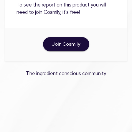
To see the report on this product you will
need to join Cosmily, it's free!
Join Cosmily
The ingredient conscious community