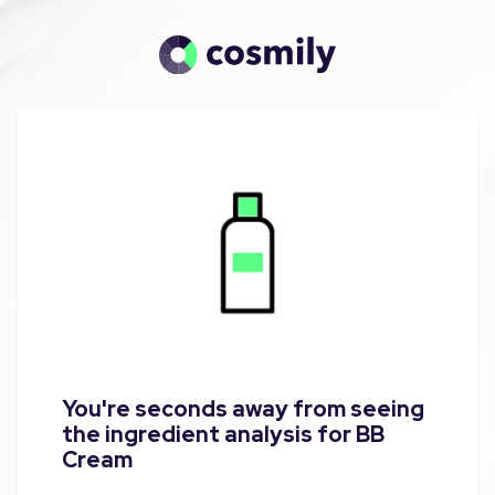
You're seconds away from seeing
the ingredient analysis for BB
Cream