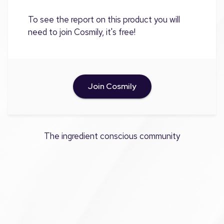
To see the report on this product you will
need to join Cosmily, it's free!
Join Cosmily
The ingredient conscious community