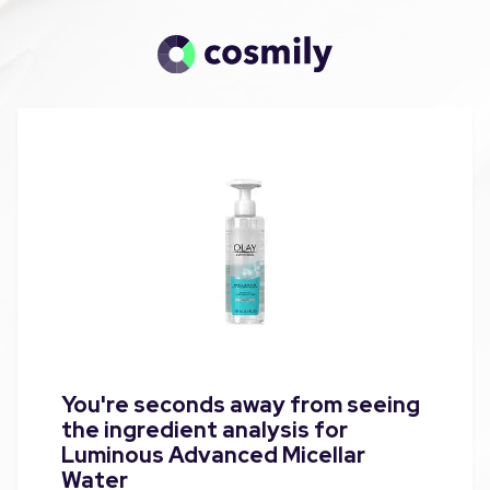
You're seconds away from seeing
the ingredient analysis for
Luminous Advanced Micellar
Water