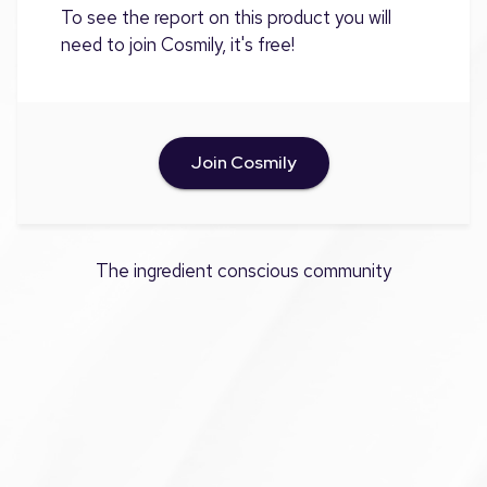
To see the report on this product you will
need to join Cosmily, it's free!
Join Cosmily
The ingredient conscious community