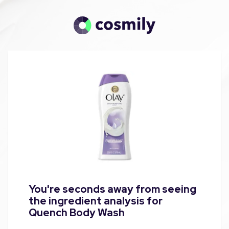
You're seconds away from seeing
the ingredient analysis for
Quench Body Wash