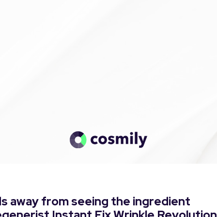
s away from seeing the ingredient
egenerist Instant Fix Wrinkle Revolution