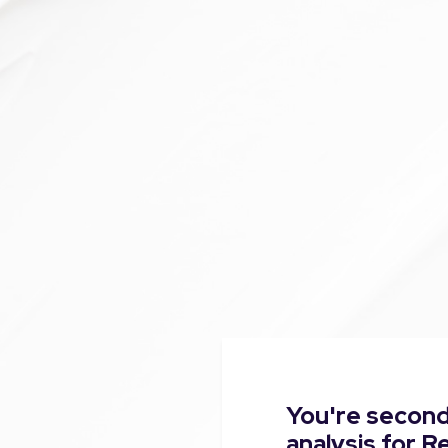
You're second
analysis for R