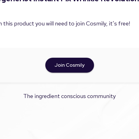
 this product you will need to join Cosmily, it's free!
Join Cosmily
The ingredient conscious community