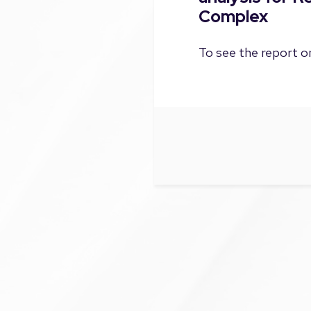
Complex
To see the report on