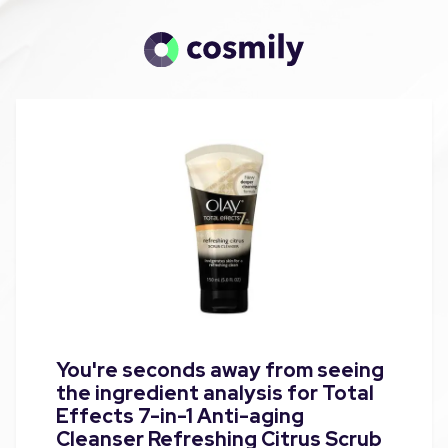
You're seconds away from seeing
the ingredient analysis for Total
Effects 7-in-1 Anti-aging
Cleanser Refreshing Citrus Scrub