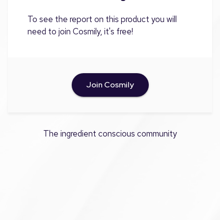
To see the report on this product you will
need to join Cosmily, it's free!
Join Cosmily
The ingredient conscious community