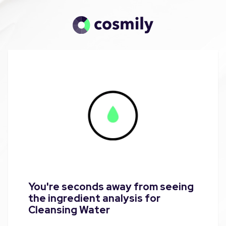
You're seconds away from seeing
the ingredient analysis for
Cleansing Water