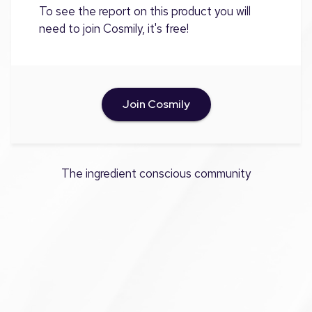
To see the report on this product you will
need to join Cosmily, it's free!
Join Cosmily
The ingredient conscious community