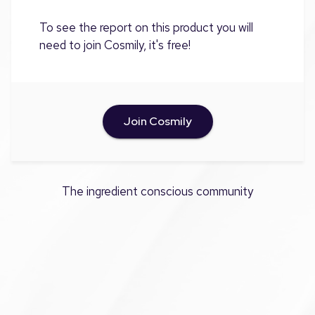
To see the report on this product you will
need to join Cosmily, it's free!
Join Cosmily
The ingredient conscious community