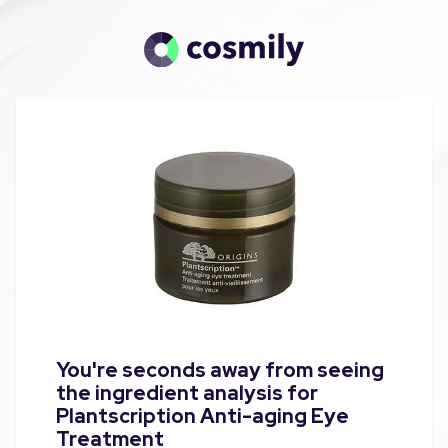
You're seconds away from seeing
the ingredient analysis for
Plantscription Anti-aging Eye
Treatment